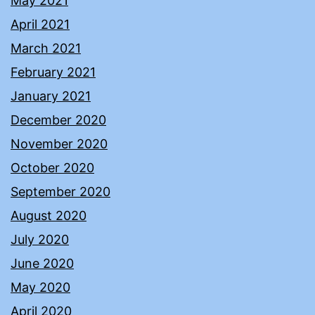
May 2021
April 2021
March 2021
February 2021
January 2021
December 2020
November 2020
October 2020
September 2020
August 2020
July 2020
June 2020
May 2020
April 2020