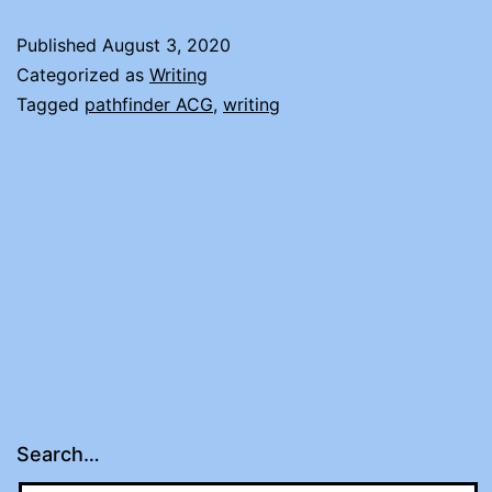
WORLD
Published
August 3, 2020
BURNS
Categorized as
Writing
Tagged
pathfinder ACG
,
writing
Search…