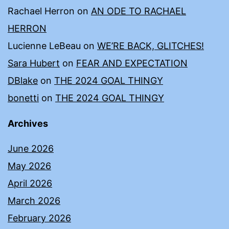
Rachael Herron
on
AN ODE TO RACHAEL
HERRON
Lucienne LeBeau
on
WE’RE BACK, GLITCHES!
Sara Hubert
on
FEAR AND EXPECTATION
DBlake
on
THE 2024 GOAL THINGY
bonetti
on
THE 2024 GOAL THINGY
Archives
June 2026
May 2026
April 2026
March 2026
February 2026