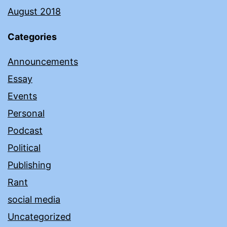
August 2018
Categories
Announcements
Essay
Events
Personal
Podcast
Political
Publishing
Rant
social media
Uncategorized