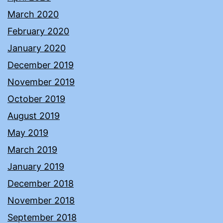
March 2020
February 2020
January 2020
December 2019
November 2019
October 2019
August 2019
May 2019
March 2019
January 2019
December 2018
November 2018
September 2018