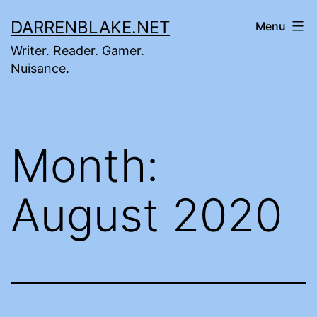
Skip
DARRENBLAKE.NET
Menu
to
Writer. Reader. Gamer.
content
Nuisance.
Month:
August 2020