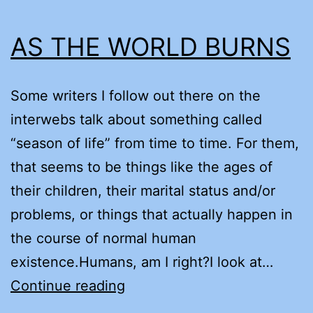
AS THE WORLD BURNS
Some writers I follow out there on the
interwebs talk about something called
“season of life” from time to time. For them,
that seems to be things like the ages of
their children, their marital status and/or
problems, or things that actually happen in
the course of normal human
existence.Humans, am I right?I look at…
AS
Continue reading
THE