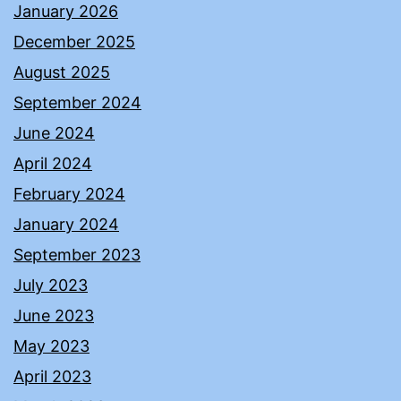
January 2026
December 2025
August 2025
September 2024
June 2024
April 2024
February 2024
January 2024
September 2023
July 2023
June 2023
May 2023
April 2023