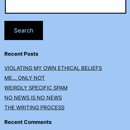
Recent Posts
VIOLATING MY OWN ETHICAL BELIEFS
ME… ONLY NOT
WEIRDLY SPECIFIC SPAM
NO NEWS IS NO NEWS
THE WRITING PROCESS
Recent Comments