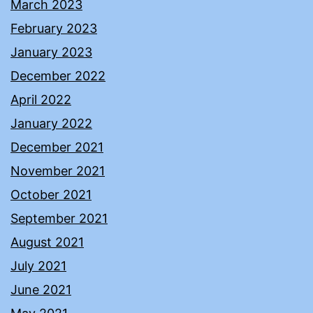
March 2023
February 2023
January 2023
December 2022
April 2022
January 2022
December 2021
November 2021
October 2021
September 2021
August 2021
July 2021
June 2021