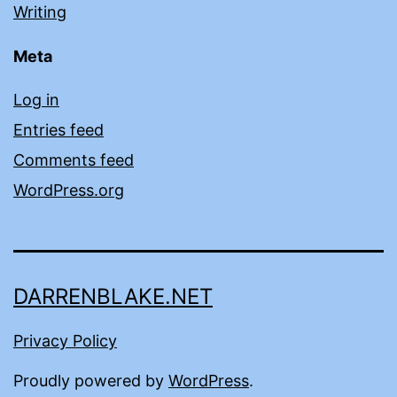
Writing
Meta
Log in
Entries feed
Comments feed
WordPress.org
DARRENBLAKE.NET
Privacy Policy
Proudly powered by
WordPress
.