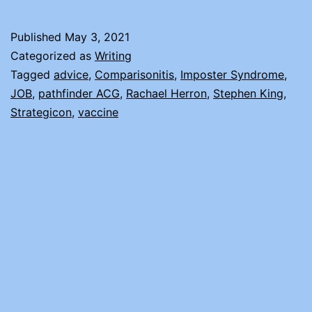
AND
IMPOSTER
Published
May 3, 2021
SYNDROME
Categorized as
Writing
Tagged
advice
,
Comparisonitis
,
Imposter Syndrome
,
JOB
,
pathfinder ACG
,
Rachael Herron
,
Stephen King
,
Strategicon
,
vaccine