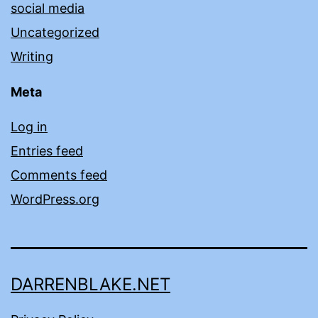
social media
Uncategorized
Writing
Meta
Log in
Entries feed
Comments feed
WordPress.org
DARRENBLAKE.NET