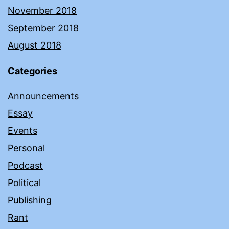
November 2018
September 2018
August 2018
Categories
Announcements
Essay
Events
Personal
Podcast
Political
Publishing
Rant