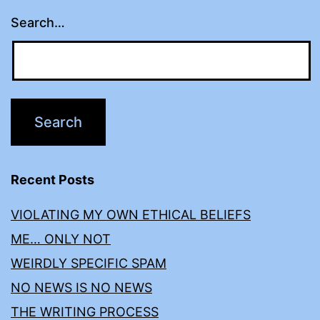
Search…
Recent Posts
VIOLATING MY OWN ETHICAL BELIEFS
ME… ONLY NOT
WEIRDLY SPECIFIC SPAM
NO NEWS IS NO NEWS
THE WRITING PROCESS