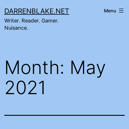
Skip
DARRENBLAKE.NET
Menu
to
Writer. Reader. Gamer.
content
Nuisance.
Month:
May
2021