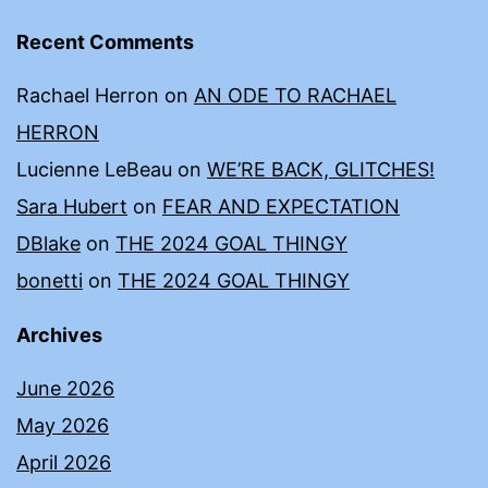
Recent Comments
Rachael Herron
on
AN ODE TO RACHAEL
HERRON
Lucienne LeBeau
on
WE’RE BACK, GLITCHES!
Sara Hubert
on
FEAR AND EXPECTATION
DBlake
on
THE 2024 GOAL THINGY
bonetti
on
THE 2024 GOAL THINGY
Archives
June 2026
May 2026
April 2026