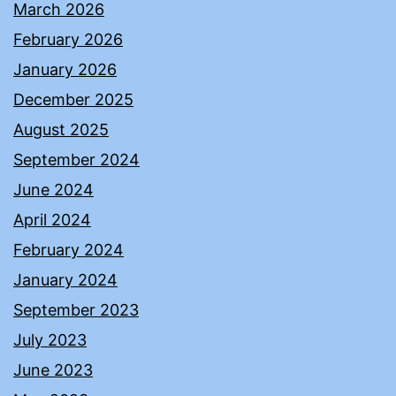
March 2026
February 2026
January 2026
December 2025
August 2025
September 2024
June 2024
April 2024
February 2024
January 2024
September 2023
July 2023
June 2023