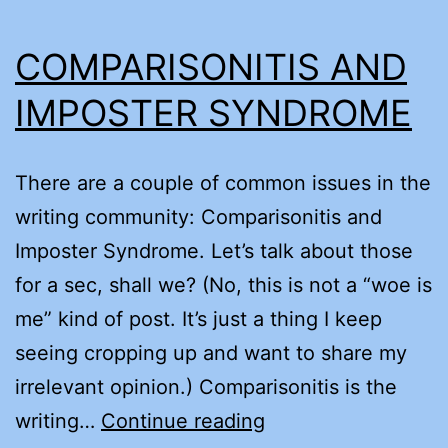
COMPARISONITIS AND
IMPOSTER SYNDROME
There are a couple of common issues in the
writing community: Comparisonitis and
Imposter Syndrome. Let’s talk about those
for a sec, shall we? (No, this is not a “woe is
me” kind of post. It’s just a thing I keep
seeing cropping up and want to share my
irrelevant opinion.) Comparisonitis is the
COMPARISONITIS
writing…
Continue reading