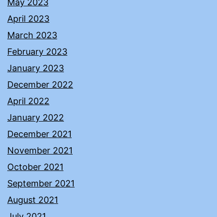
May 2023
April 2023
March 2023
February 2023
January 2023
December 2022
April 2022
January 2022
December 2021
November 2021
October 2021
September 2021
August 2021
July 2021