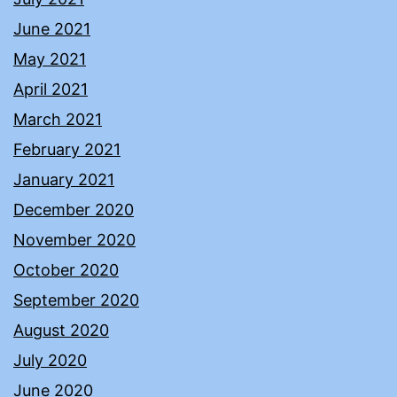
June 2021
May 2021
April 2021
March 2021
February 2021
January 2021
December 2020
November 2020
October 2020
September 2020
August 2020
July 2020
June 2020