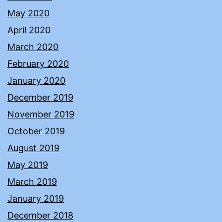
May 2020
April 2020
March 2020
February 2020
January 2020
December 2019
November 2019
October 2019
August 2019
May 2019
March 2019
January 2019
December 2018