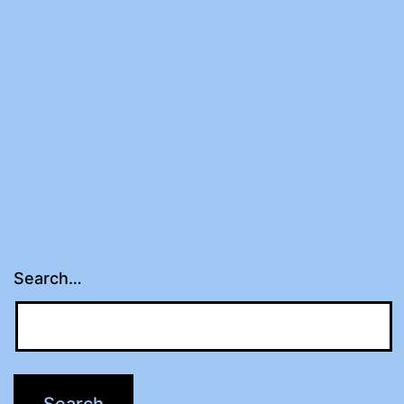
Search…