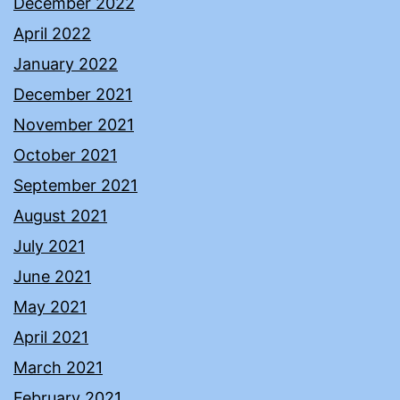
December 2022
April 2022
January 2022
December 2021
November 2021
October 2021
September 2021
August 2021
July 2021
June 2021
May 2021
April 2021
March 2021
February 2021