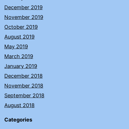
December 2019
November 2019
October 2019
August 2019
May 2019
March 2019
January 2019
December 2018
November 2018
September 2018
August 2018
Categories