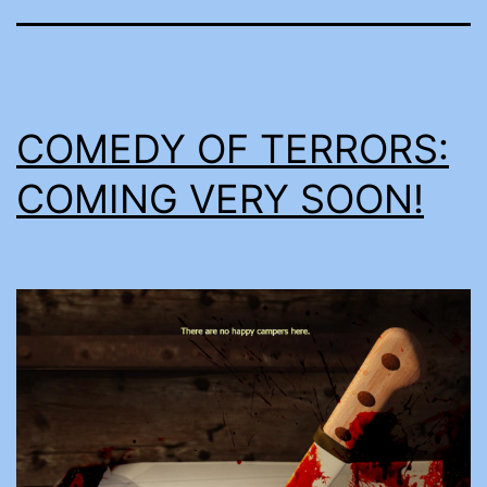
COMEDY OF TERRORS:
COMING VERY SOON!