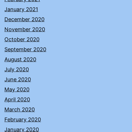
January 2021
December 2020
November 2020
October 2020
September 2020
August 2020
July 2020
June 2020
May 2020
April 2020
March 2020
February 2020
January 2020