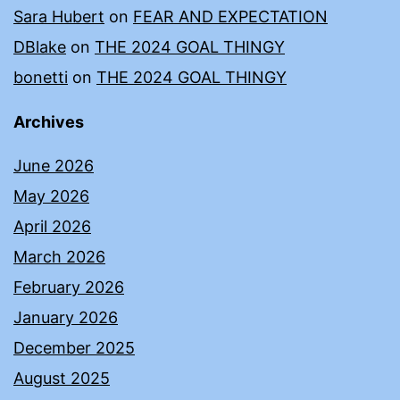
Sara Hubert
on
FEAR AND EXPECTATION
DBlake
on
THE 2024 GOAL THINGY
bonetti
on
THE 2024 GOAL THINGY
Archives
June 2026
May 2026
April 2026
March 2026
February 2026
January 2026
December 2025
August 2025