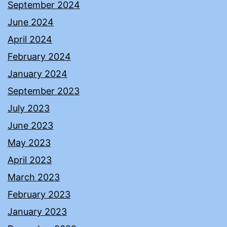
September 2024
June 2024
April 2024
February 2024
January 2024
September 2023
July 2023
June 2023
May 2023
April 2023
March 2023
February 2023
January 2023