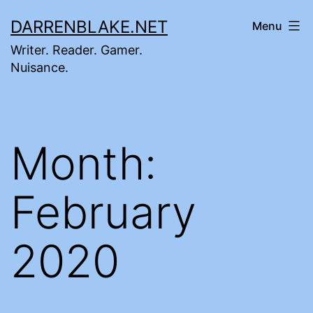
Skip
DARRENBLAKE.NET
Menu
to
Writer. Reader. Gamer.
content
Nuisance.
Month:
February
2020