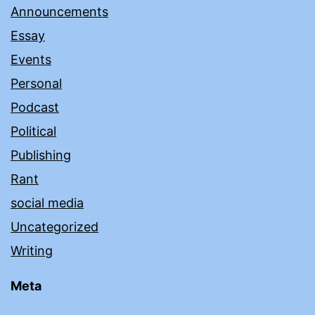
Announcements
Essay
Events
Personal
Podcast
Political
Publishing
Rant
social media
Uncategorized
Writing
Meta