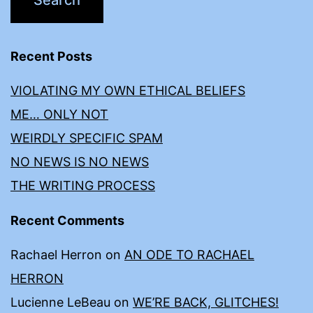
Recent Posts
VIOLATING MY OWN ETHICAL BELIEFS
ME… ONLY NOT
WEIRDLY SPECIFIC SPAM
NO NEWS IS NO NEWS
THE WRITING PROCESS
Recent Comments
Rachael Herron
on
AN ODE TO RACHAEL
HERRON
Lucienne LeBeau
on
WE’RE BACK, GLITCHES!