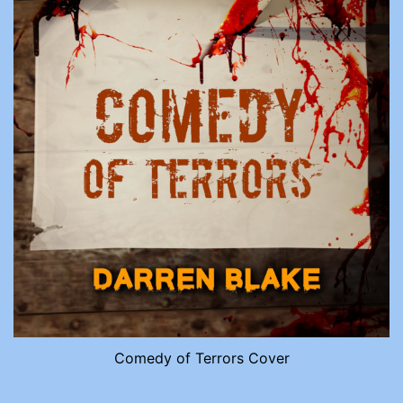
Comedy of Terrors Cover