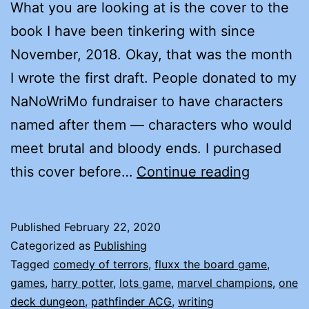
What you are looking at is the cover to the
book I have been tinkering with since
November, 2018. Okay, that was the month
I wrote the first draft. People donated to my
NaNoWriMo fundraiser to have characters
named after them — characters who would
meet brutal and bloody ends. I purchased
COMEDY
this cover before…
Continue reading
OF
TERRORS
Published
February 22, 2020
COMING
Categorized as
Publishing
VERY
Tagged
comedy of terrors
,
fluxx the board game
,
games
,
harry potter
,
lots game
,
marvel champions
,
one
SOON!
deck dungeon
,
pathfinder ACG
,
writing