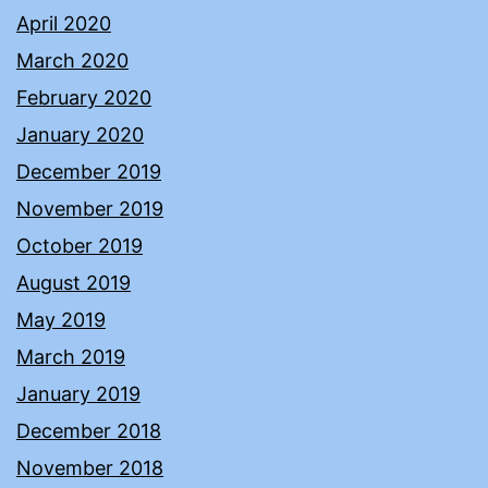
April 2020
March 2020
February 2020
January 2020
December 2019
November 2019
October 2019
August 2019
May 2019
March 2019
January 2019
December 2018
November 2018