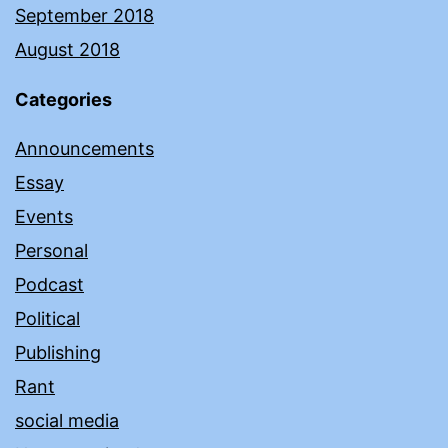
September 2018
August 2018
Categories
Announcements
Essay
Events
Personal
Podcast
Political
Publishing
Rant
social media