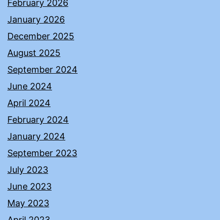
February 2026
January 2026
December 2025
August 2025
September 2024
June 2024
April 2024
February 2024
January 2024
September 2023
July 2023
June 2023
May 2023
April 2023