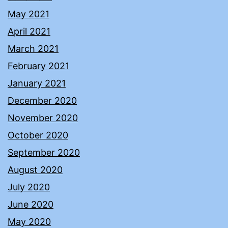
May 2021
April 2021
March 2021
February 2021
January 2021
December 2020
November 2020
October 2020
September 2020
August 2020
July 2020
June 2020
May 2020