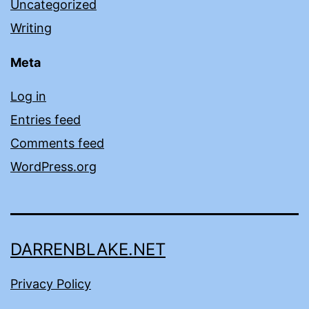
Uncategorized
Writing
Meta
Log in
Entries feed
Comments feed
WordPress.org
DARRENBLAKE.NET
Privacy Policy