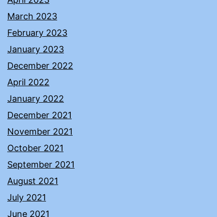
March 2023
February 2023
January 2023
December 2022
April 2022
January 2022
December 2021
November 2021
October 2021
September 2021
August 2021
July 2021
June 2021