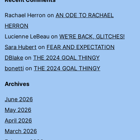
Rachael Herron
on
AN ODE TO RACHAEL
HERRON
Lucienne LeBeau
on
WE’RE BACK, GLITCHES!
Sara Hubert
on
FEAR AND EXPECTATION
DBlake
on
THE 2024 GOAL THINGY
bonetti
on
THE 2024 GOAL THINGY
Archives
June 2026
May 2026
April 2026
March 2026