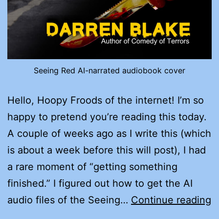
Seeing Red AI-narrated audiobook cover
Hello, Hoopy Froods of the internet! I’m so
happy to pretend you’re reading this today.
A couple of weeks ago as I write this (which
is about a week before this will post), I had
a rare moment of “getting something
finished.” I figured out how to get the AI
G
audio files of the Seeing…
Continue reading
A