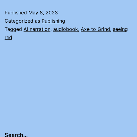
T
Published
May 8, 2023
D
Categorized as
Publishing
Tagged
AI narration
,
audiobook
,
Axe to Grind
,
seeing
red
Search…