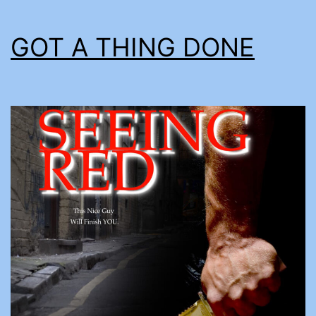
GOT A THING DONE