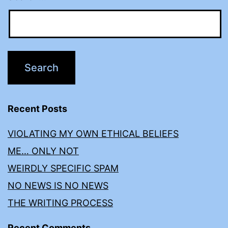
Recent Posts
VIOLATING MY OWN ETHICAL BELIEFS
ME… ONLY NOT
WEIRDLY SPECIFIC SPAM
NO NEWS IS NO NEWS
THE WRITING PROCESS
Recent Comments