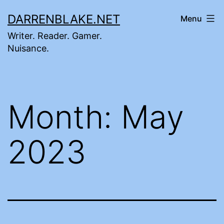
Skip
DARRENBLAKE.NET
Menu
to
Writer. Reader. Gamer.
content
Nuisance.
Month:
May
2023