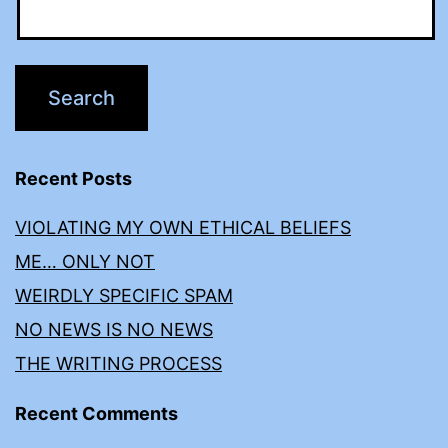
Recent Posts
VIOLATING MY OWN ETHICAL BELIEFS
ME… ONLY NOT
WEIRDLY SPECIFIC SPAM
NO NEWS IS NO NEWS
THE WRITING PROCESS
Recent Comments