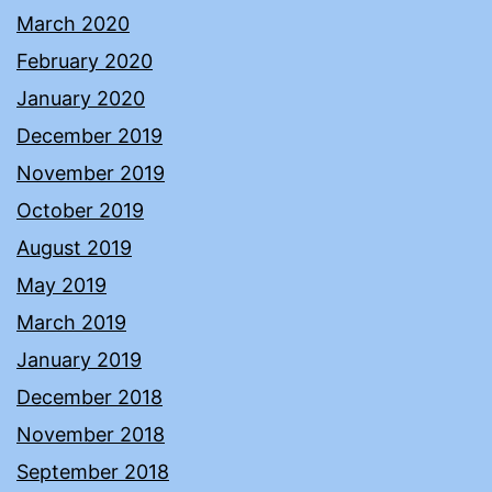
March 2020
February 2020
January 2020
December 2019
November 2019
October 2019
August 2019
May 2019
March 2019
January 2019
December 2018
November 2018
September 2018