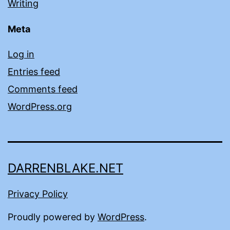
Writing
Meta
Log in
Entries feed
Comments feed
WordPress.org
DARRENBLAKE.NET
Privacy Policy
Proudly powered by
WordPress
.