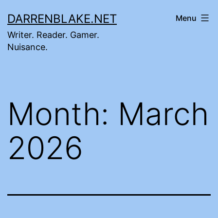
Skip
DARRENBLAKE.NET
Menu
to
Writer. Reader. Gamer.
content
Nuisance.
Month:
March
2026