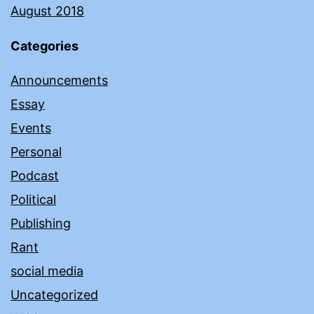
August 2018
Categories
Announcements
Essay
Events
Personal
Podcast
Political
Publishing
Rant
social media
Uncategorized