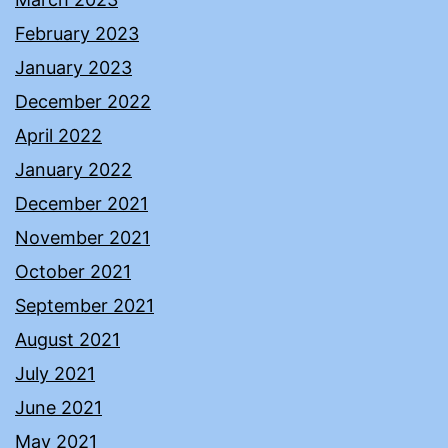
February 2023
January 2023
December 2022
April 2022
January 2022
December 2021
November 2021
October 2021
September 2021
August 2021
July 2021
June 2021
May 2021