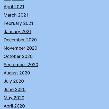
April 2021
March 2021
February 2021
January 2021
December 2020
November 2020
October 2020
September 2020
August 2020
July 2020
June 2020
May 2020
April 2020