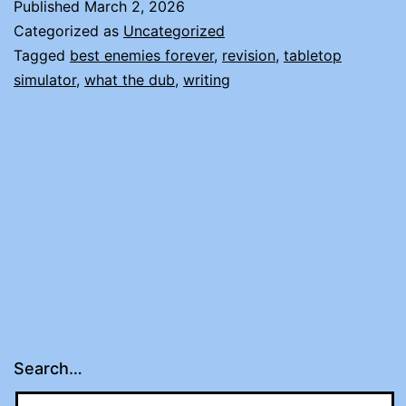
Published
March 2, 2026
NO
Categorized as
Uncategorized
NEWS
Tagged
best enemies forever
,
revision
,
tabletop
simulator
,
what the dub
,
writing
Search…