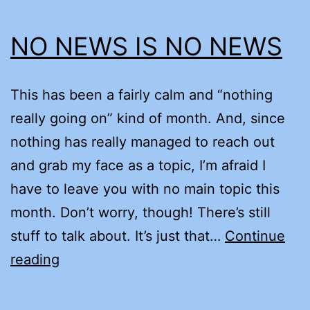
NO NEWS IS NO NEWS
This has been a fairly calm and “nothing
really going on” kind of month. And, since
nothing has really managed to reach out
and grab my face as a topic, I’m afraid I
have to leave you with no main topic this
month. Don’t worry, though! There’s still
stuff to talk about. It’s just that…
Continue
NO
reading
NEWS
IS