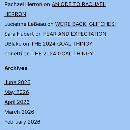
Rachael Herron
on
AN ODE TO RACHAEL
HERRON
Lucienne LeBeau
on
WE’RE BACK, GLITCHES!
Sara Hubert
on
FEAR AND EXPECTATION
DBlake
on
THE 2024 GOAL THINGY
bonetti
on
THE 2024 GOAL THINGY
Archives
June 2026
May 2026
April 2026
March 2026
February 2026