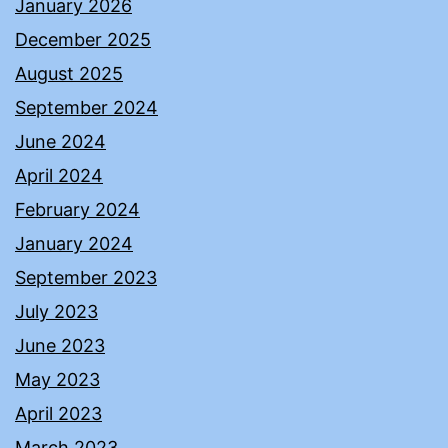
January 2026
December 2025
August 2025
September 2024
June 2024
April 2024
February 2024
January 2024
September 2023
July 2023
June 2023
May 2023
April 2023
March 2023