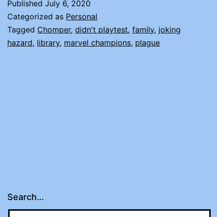
Published
July 6, 2020
Categorized as
Personal
Tagged
Chomper
,
didn't playtest
,
family
,
joking
hazard
,
library
,
marvel champions
,
plague
Search…