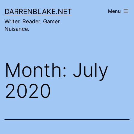
Skip
DARRENBLAKE.NET
Menu
to
Writer. Reader. Gamer.
content
Nuisance.
Month:
July
2020