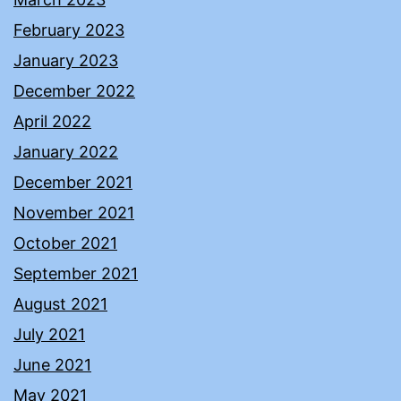
February 2023
January 2023
December 2022
April 2022
January 2022
December 2021
November 2021
October 2021
September 2021
August 2021
July 2021
June 2021
May 2021