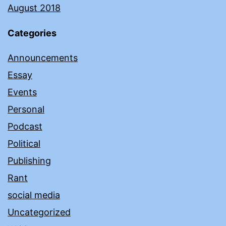
August 2018
Categories
Announcements
Essay
Events
Personal
Podcast
Political
Publishing
Rant
social media
Uncategorized