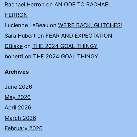
Rachael Herron
on
AN ODE TO RACHAEL
HERRON
Lucienne LeBeau
on
WE’RE BACK, GLITCHES!
Sara Hubert
on
FEAR AND EXPECTATION
DBlake
on
THE 2024 GOAL THINGY
bonetti
on
THE 2024 GOAL THINGY
Archives
June 2026
May 2026
April 2026
March 2026
February 2026