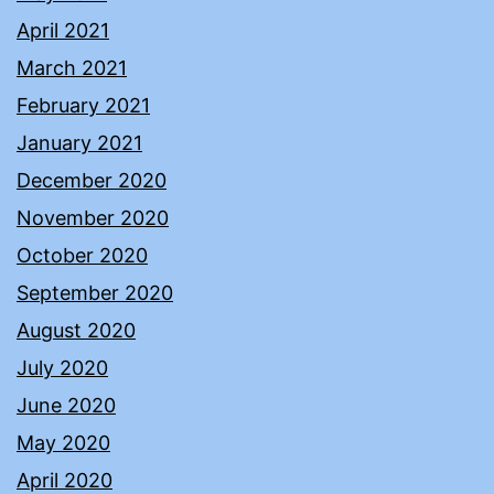
April 2021
March 2021
February 2021
January 2021
December 2020
November 2020
October 2020
September 2020
August 2020
July 2020
June 2020
May 2020
April 2020