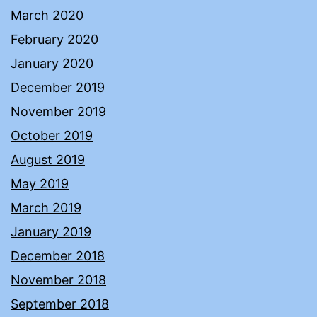
March 2020
February 2020
January 2020
December 2019
November 2019
October 2019
August 2019
May 2019
March 2019
January 2019
December 2018
November 2018
September 2018