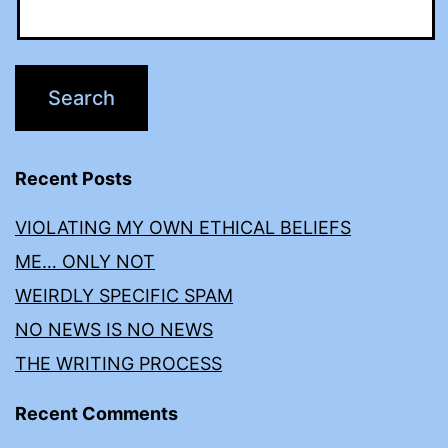
Recent Posts
VIOLATING MY OWN ETHICAL BELIEFS
ME… ONLY NOT
WEIRDLY SPECIFIC SPAM
NO NEWS IS NO NEWS
THE WRITING PROCESS
Recent Comments