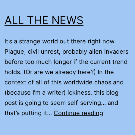
ALL THE NEWS
It’s a strange world out there right now.
Plague, civil unrest, probably alien invaders
before too much longer if the current trend
holds. (Or are we already here?) In the
context of all of this worldwide chaos and
(because I’m a writer) ickiness, this blog
post is going to seem self-serving… and
ALL
that’s putting it…
Continue reading
THE
NEWS