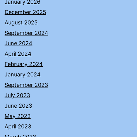
January 2026
December 2025
August 2025
September 2024
June 2024
April 2024
February 2024
January 2024
September 2023
July 2023
June 2023
May 2023
April 2023
March 2023