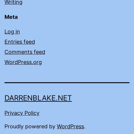
Writing
Meta
Log in
Entries feed
Comments feed
WordPress.org
DARRENBLAKE.NET
Privacy Policy
Proudly powered by
WordPress
.