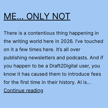
ME… ONLY NOT
There is a contentious thing happening in
the writing world here in 2026. I’ve touched
on it a few times here. It’s all over
publishing newsletters and podcasts. And if
you happen to be a Draft2Digital user, you
know it has caused them to introduce fees
for the first time in their history. AI is…
ME…
Continue reading
ONLY
NOT