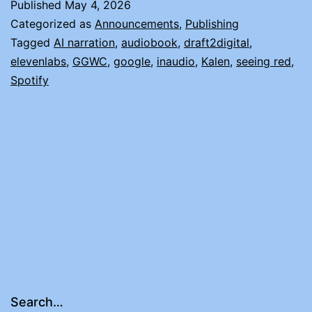
Published
May 4, 2026
Categorized as
Announcements
,
Publishing
Tagged
AI narration
,
audiobook
,
draft2digital
,
elevenlabs
,
GGWC
,
google
,
inaudio
,
Kalen
,
seeing red
,
Spotify
Search…