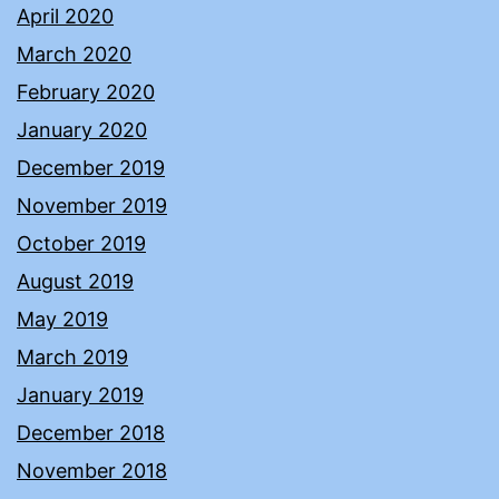
April 2020
March 2020
February 2020
January 2020
December 2019
November 2019
October 2019
August 2019
May 2019
March 2019
January 2019
December 2018
November 2018