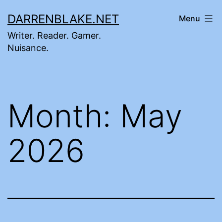
Skip
DARRENBLAKE.NET
Menu
to
Writer. Reader. Gamer.
content
Nuisance.
Month:
May
2026