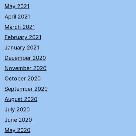
May 2021
April 2021
March 2021
February 2021
January 2021
December 2020
November 2020
October 2020
September 2020
August 2020
July 2020
June 2020
May 2020