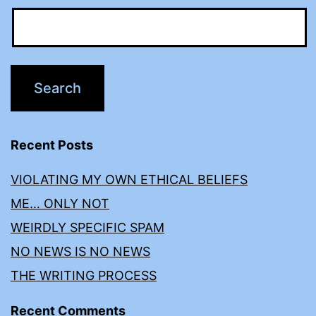
Recent Posts
VIOLATING MY OWN ETHICAL BELIEFS
ME… ONLY NOT
WEIRDLY SPECIFIC SPAM
NO NEWS IS NO NEWS
THE WRITING PROCESS
Recent Comments