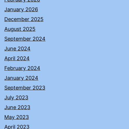
January 2026
December 2025
August 2025
September 2024
June 2024
April 2024
February 2024
January 2024
September 2023
July 2023
June 2023
May 2023
April 2023