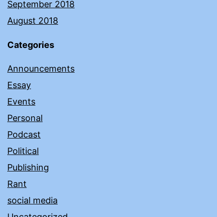
September 2018
August 2018
Categories
Announcements
Essay
Events
Personal
Podcast
Political
Publishing
Rant
social media
Uncategorized