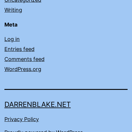
Writing
Meta
Log in
Entries feed
Comments feed
WordPress.org
DARRENBLAKE.NET
Privacy Policy