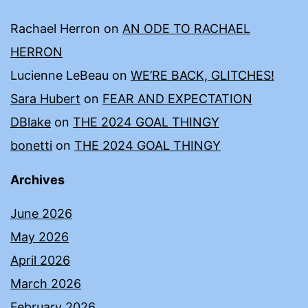
Rachael Herron
on
AN ODE TO RACHAEL
HERRON
Lucienne LeBeau
on
WE’RE BACK, GLITCHES!
Sara Hubert
on
FEAR AND EXPECTATION
DBlake
on
THE 2024 GOAL THINGY
bonetti
on
THE 2024 GOAL THINGY
Archives
June 2026
May 2026
April 2026
March 2026
February 2026