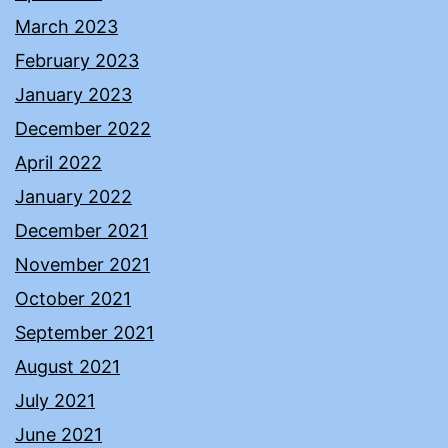
March 2023
February 2023
January 2023
December 2022
April 2022
January 2022
December 2021
November 2021
October 2021
September 2021
August 2021
July 2021
June 2021