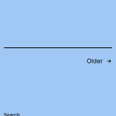
Posts
Older
pagination
Search…