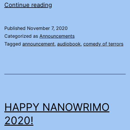
ANNOUNCING
Continue reading
A
THING
Published
November 7, 2020
—
Categorized as
Announcements
FOR
Tagged
announcement
,
audiobook
,
comedy of terrors
REAL
HAPPY NANOWRIMO
2020!