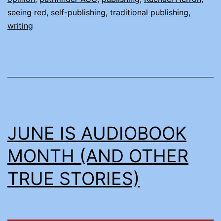
PUBLISH
seeing red
,
self-publishing
,
traditional publishing
,
writing
JUNE IS AUDIOBOOK
MONTH (AND OTHER
TRUE STORIES)