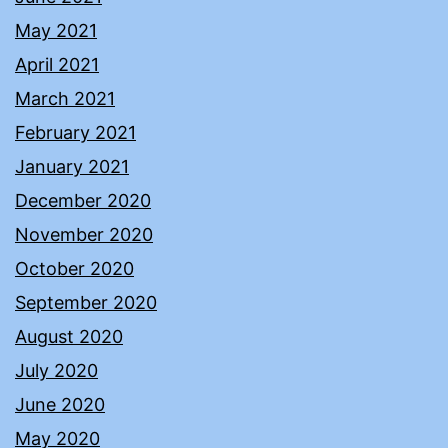
May 2021
April 2021
March 2021
February 2021
January 2021
December 2020
November 2020
October 2020
September 2020
August 2020
July 2020
June 2020
May 2020