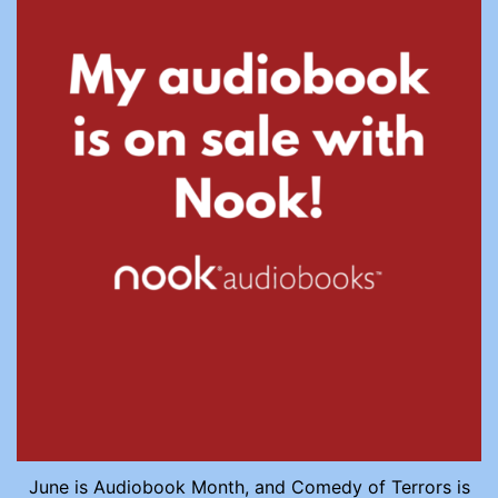
June is Audiobook Month, and Comedy of Terrors is