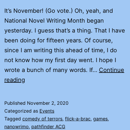
It’s November! (Go vote.) Oh, yeah, and
National Novel Writing Month began
yesterday. I guess that’s a thing. That I have
been doing for fifteen years. Of course,
since I am writing this ahead of time, I do
not know how my first day went. I hope I
wrote a bunch of many words. If…
Continue
HAPPY
reading
NANOWRIMO
2020!
Published
November 2, 2020
Categorized as
Events
Tagged
comedy of terrors
,
flick-a-brac
,
games
,
nanowrimo
,
pathfinder ACG