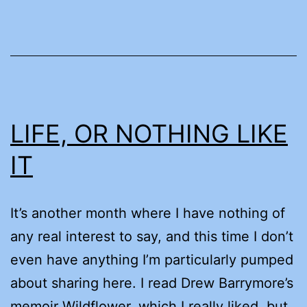
LIFE, OR NOTHING LIKE
IT
It’s another month where I have nothing of
any real interest to say, and this time I don’t
even have anything I’m particularly pumped
about sharing here. I read Drew Barrymore’s
memoir Wildflower, which I really liked, but