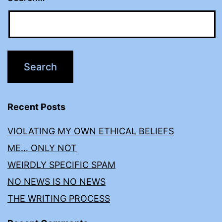
Recent Posts
VIOLATING MY OWN ETHICAL BELIEFS
ME… ONLY NOT
WEIRDLY SPECIFIC SPAM
NO NEWS IS NO NEWS
THE WRITING PROCESS