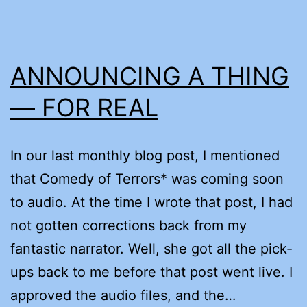
ANNOUNCING A THING
— FOR REAL
In our last monthly blog post, I mentioned
that Comedy of Terrors* was coming soon
to audio. At the time I wrote that post, I had
not gotten corrections back from my
fantastic narrator. Well, she got all the pick-
ups back to me before that post went live. I
approved the audio files, and the…