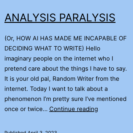
ANALYSIS PARALYSIS
(Or, HOW AI HAS MADE ME INCAPABLE OF
DECIDING WHAT TO WRITE) Hello
imaginary people on the internet who I
pretend care about the things I have to say.
It is your old pal, Random Writer from the
internet. Today I want to talk about a
phenomenon I’m pretty sure I’ve mentioned
ANALYSIS
once or twice…
Continue reading
PARALYSIS
Published
April 3, 2023