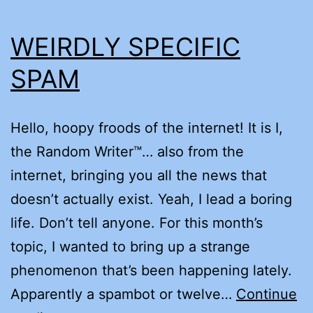
WEIRDLY SPECIFIC
SPAM
Hello, hoopy froods of the internet! It is I,
the Random Writer™… also from the
internet, bringing you all the news that
doesn’t actually exist. Yeah, I lead a boring
life. Don’t tell anyone. For this month’s
topic, I wanted to bring up a strange
phenomenon that’s been happening lately.
Apparently a spambot or twelve…
Continue