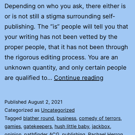
Depending on who you ask, there either is
or is not still a stigma surrounding self-
publishing. The “is” people will tell you that
your writing has not been vetted by the
proper people, that it has not been through
the rigorous editing process. You are an
unknown quantity, and only certain people
WHY
are qualified to…
Continue reading
I
CHOSE
Published
August 2, 2021
TO
Categorized as
Uncategorized
INDIE
Tagged
blather round
,
business
,
comedy of terrors
,
gamies
,
gatekeepers
,
hush little baby
,
jackbox
,
(SELF)
opinion
,
pathfinder ACG
,
publishing
,
Rachael Herron
,