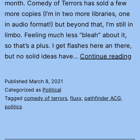
month. Comedy of Terrors has sold a few
more copies (I’m in two more libraries, one
in audio format!) but beyond that, I’m still in
limbo. Feeling much less “bleah” about it,
so that’s a plus. I get flashes here an there,
LY
but no solid ideas have…
Continue reading
AN
TH
Published
March 8, 2021
LI
Categorized as
Political
TH
Tagged
comedy of terrors
,
fluxx
,
pathfinder ACG
,
politics
LIE
AB
LY