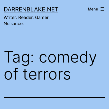
Skip
DARRENBLAKE.NET
Menu
to
Writer. Reader. Gamer.
content
Nuisance.
Tag:
comedy
of terrors