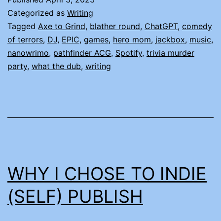
Categorized as
Writing
Tagged
Axe to Grind
,
blather round
,
ChatGPT
,
comedy
of terrors
,
DJ
,
EPIC
,
games
,
hero mom
,
jackbox
,
music
,
nanowrimo
,
pathfinder ACG
,
Spotify
,
trivia murder
party
,
what the dub
,
writing
WHY I CHOSE TO INDIE
(SELF) PUBLISH