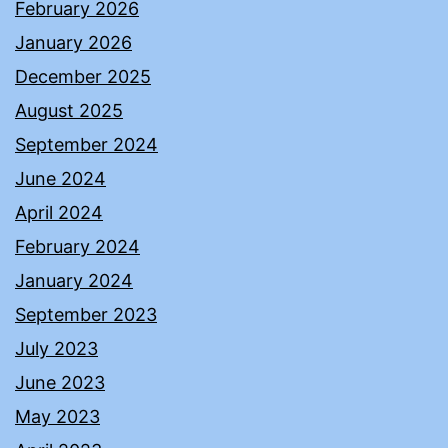
February 2026
January 2026
December 2025
August 2025
September 2024
June 2024
April 2024
February 2024
January 2024
September 2023
July 2023
June 2023
May 2023