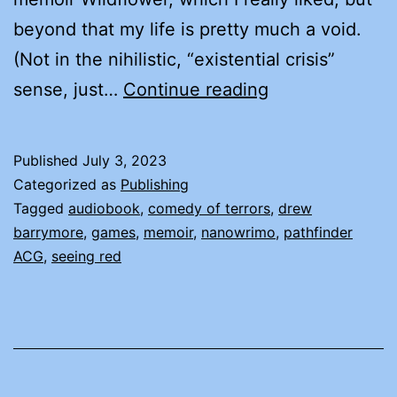
beyond that my life is pretty much a void.
(Not in the nihilistic, “existential crisis”
LIFE,
sense, just…
Continue reading
OR
NOTHING
Published
July 3, 2023
LIKE
Categorized as
Publishing
IT
Tagged
audiobook
,
comedy of terrors
,
drew
barrymore
,
games
,
memoir
,
nanowrimo
,
pathfinder
ACG
,
seeing red