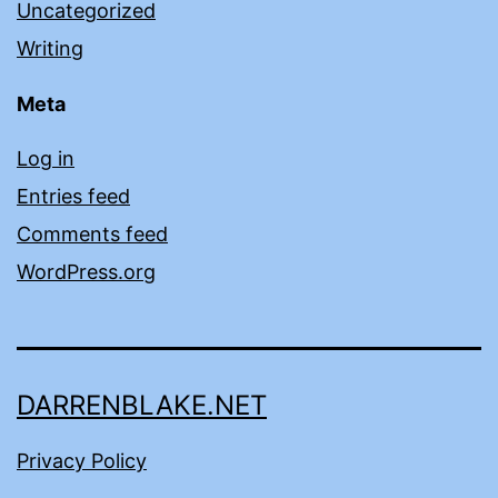
Uncategorized
Writing
Meta
Log in
Entries feed
Comments feed
WordPress.org
DARRENBLAKE.NET
Privacy Policy