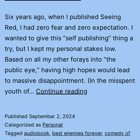
Six years ago, when I published Seeing
Red, I had zero fear and zero expectation. I
wanted to give this “self publishing” thing a
try, but I kept my personal stakes low.
Based on all my other forays into “the
public eye,” having high hopes would lead
to massive disappointment. (In the misspent
FEAR
youth of…
Continue reading
AND
EXPECTATION
Published
September 2, 2024
Categorized as
Personal
Tagged
audiobook
,
best enemies forever
,
comedy of