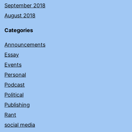
September 2018
August 2018
Categories
Announcements
Essay
Events
Personal
Podcast
Political
Publishing
Rant
social media