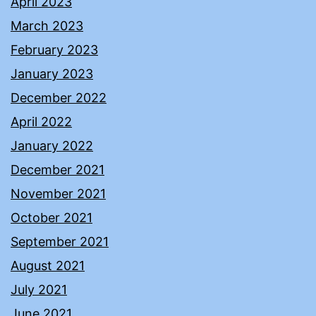
April 2023
March 2023
February 2023
January 2023
December 2022
April 2022
January 2022
December 2021
November 2021
October 2021
September 2021
August 2021
July 2021
June 2021