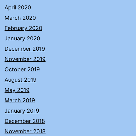
April 2020
March 2020
February 2020
January 2020
December 2019
November 2019
October 2019
August 2019
May 2019
March 2019
January 2019
December 2018
November 2018