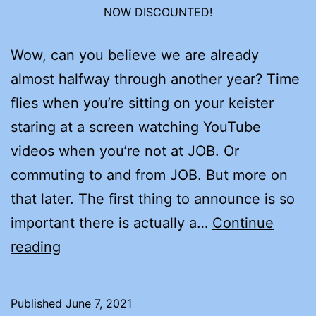
NOW DISCOUNTED!
Wow, can you believe we are already
almost halfway through another year? Time
flies when you’re sitting on your keister
staring at a screen watching YouTube
videos when you’re not at JOB. Or
commuting to and from JOB. But more on
that later. The first thing to announce is so
important there is actually a…
Continue
JUNE
reading
IS
AUDIOBOOK
Published
June 7, 2021