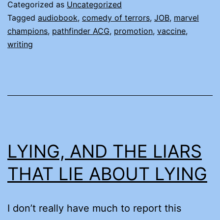
MONTH
Categorized as
Uncategorized
(AND
Tagged
audiobook
,
comedy of terrors
,
JOB
,
marvel
champions
,
pathfinder ACG
,
promotion
,
vaccine
,
OTHER
writing
TRUE
STORIES)
LYING, AND THE LIARS
THAT LIE ABOUT LYING
I don’t really have much to report this