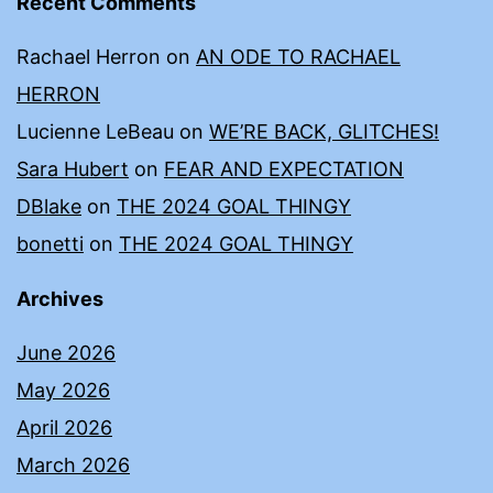
Recent Comments
Rachael Herron
on
AN ODE TO RACHAEL
HERRON
Lucienne LeBeau
on
WE’RE BACK, GLITCHES!
Sara Hubert
on
FEAR AND EXPECTATION
DBlake
on
THE 2024 GOAL THINGY
bonetti
on
THE 2024 GOAL THINGY
Archives
June 2026
May 2026
April 2026
March 2026