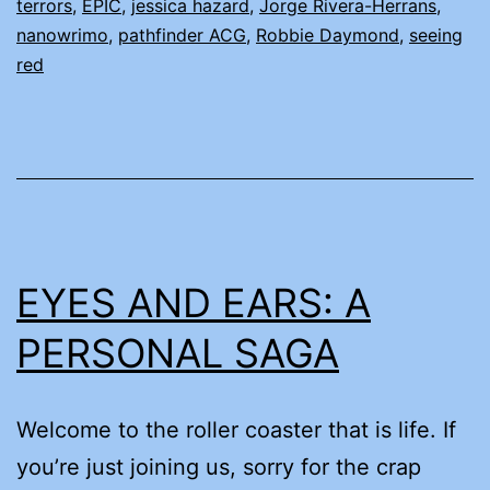
terrors
,
EPIC
,
jessica hazard
,
Jorge Rivera-Herrans
,
nanowrimo
,
pathfinder ACG
,
Robbie Daymond
,
seeing
red
EYES AND EARS: A
PERSONAL SAGA
Welcome to the roller coaster that is life. If
you’re just joining us, sorry for the crap