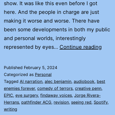
show. It was like this even before I got
here. And the people in charge are just
making it worse and worse. There have
been some developments in both my public
and personal worlds, interestingly
EYES
represented by eyes…
Continue reading
AND
EARS
Published
February 5, 2024
A
Categorized as
Personal
PERS
Tagged
AI narration
,
alec benjamin
,
audiobook
,
best
enemies forever
,
comedy of terrors
,
creative penn
,
SAG
EPIC
,
eye surgery
,
findaway voices
,
Jorge Rivera-
Herrans
,
pathfinder ACG
,
revision
,
seeing red
,
Spotify
,
writing