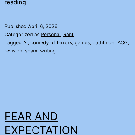
WEIRDLY
reading
SPECIFIC
SPAM
Published
April 6, 2026
Categorized as
Personal
,
Rant
Tagged
AI
,
comedy of terrors
,
games
,
pathfinder ACG
,
revision
,
spam
,
writing
FEAR AND
EXPECTATION