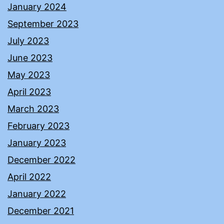
January 2024
September 2023
July 2023
June 2023
May 2023
April 2023
March 2023
February 2023
January 2023
December 2022
April 2022
January 2022
December 2021