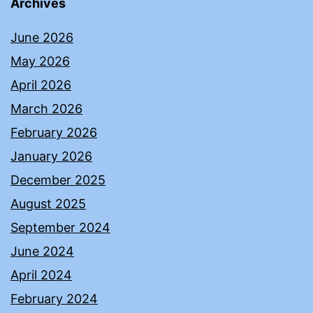
Archives
June 2026
May 2026
April 2026
March 2026
February 2026
January 2026
December 2025
August 2025
September 2024
June 2024
April 2024
February 2024