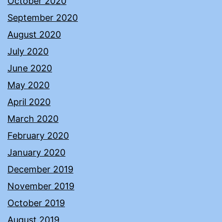
October 2020
September 2020
August 2020
July 2020
June 2020
May 2020
April 2020
March 2020
February 2020
January 2020
December 2019
November 2019
October 2019
August 2019