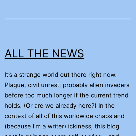
ALL THE NEWS
It’s a strange world out there right now.
Plague, civil unrest, probably alien invaders
before too much longer if the current trend
holds. (Or are we already here?) In the
context of all of this worldwide chaos and
(because I’m a writer) ickiness, this blog