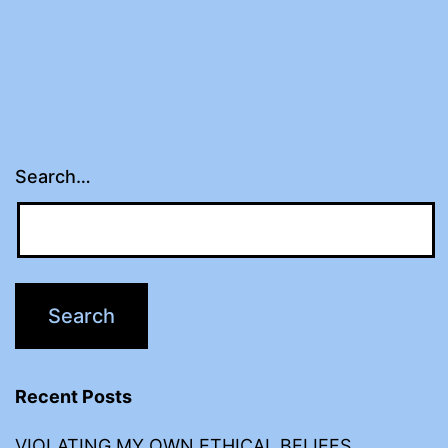
Search…
Recent Posts
VIOLATING MY OWN ETHICAL BELIEFS