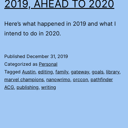
2019, AHEAD TO 2020
Here’s what happened in 2019 and what I
intend to do in 2020.
Published
December 31, 2019
Categorized as
Personal
Tagged
Austin
,
editing
,
family
,
gateway
,
goals
,
library
,
marvel champions
,
nanowrimo
,
orccon
,
pathfinder
ACG
,
publishing
,
writing