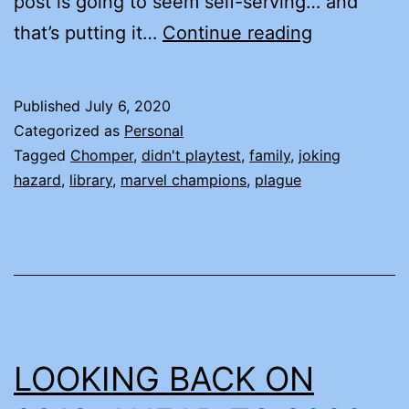
post is going to seem self-serving… and
ALL
that’s putting it…
Continue reading
THE
NEWS
Published
July 6, 2020
Categorized as
Personal
Tagged
Chomper
,
didn't playtest
,
family
,
joking
hazard
,
library
,
marvel champions
,
plague
LOOKING BACK ON