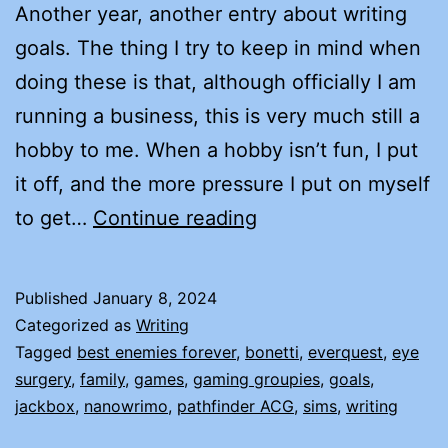
Another year, another entry about writing
goals. The thing I try to keep in mind when
doing these is that, although officially I am
running a business, this is very much still a
hobby to me. When a hobby isn’t fun, I put
it off, and the more pressure I put on myself
THE
to get…
Continue reading
2024
GOAL
Published
January 8, 2024
THINGY
Categorized as
Writing
Tagged
best enemies forever
,
bonetti
,
everquest
,
eye
surgery
,
family
,
games
,
gaming groupies
,
goals
,
jackbox
,
nanowrimo
,
pathfinder ACG
,
sims
,
writing