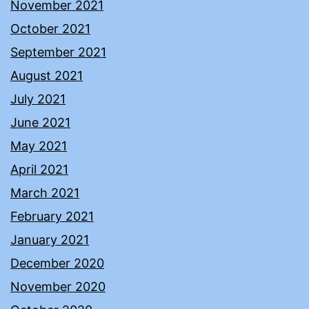
November 2021
October 2021
September 2021
August 2021
July 2021
June 2021
May 2021
April 2021
March 2021
February 2021
January 2021
December 2020
November 2020