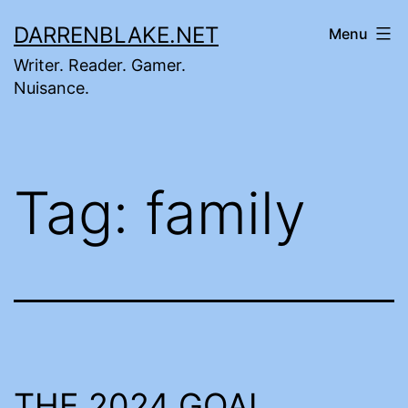
Skip
DARRENBLAKE.NET
Menu
to
Writer. Reader. Gamer.
content
Nuisance.
Tag:
family
THE 2024 GOAL