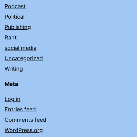
Podcast
Political
Publishing
Rant
social media
Uncategorized
Writing
Meta
Log in
Entries feed
Comments feed
WordPress.org