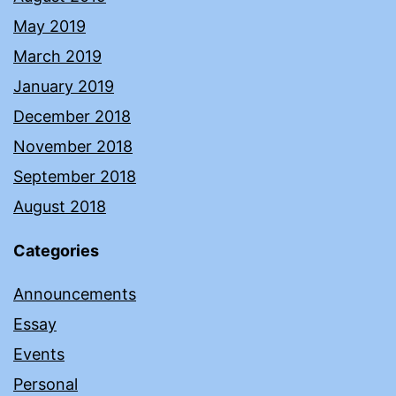
May 2019
March 2019
January 2019
December 2018
November 2018
September 2018
August 2018
Categories
Announcements
Essay
Events
Personal