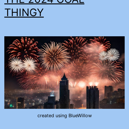
THINGY
created using BlueWillow