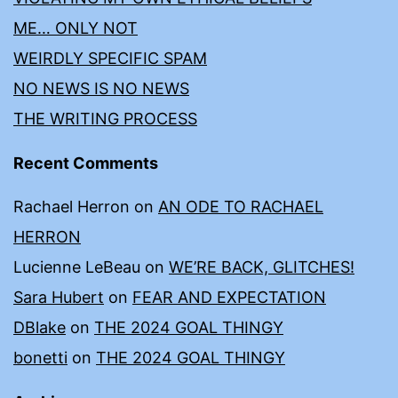
ME… ONLY NOT
WEIRDLY SPECIFIC SPAM
NO NEWS IS NO NEWS
THE WRITING PROCESS
Recent Comments
Rachael Herron
on
AN ODE TO RACHAEL
HERRON
Lucienne LeBeau
on
WE’RE BACK, GLITCHES!
Sara Hubert
on
FEAR AND EXPECTATION
DBlake
on
THE 2024 GOAL THINGY
bonetti
on
THE 2024 GOAL THINGY