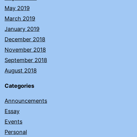
May 2019
March 2019
January 2019
December 2018
November 2018
September 2018
August 2018
Categories
Announcements
Essay
Events
Personal