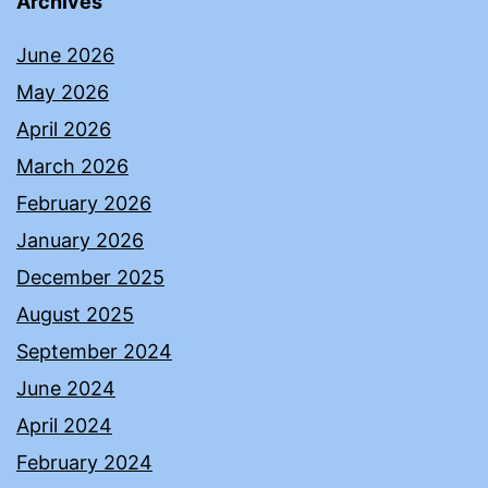
Archives
June 2026
May 2026
April 2026
March 2026
February 2026
January 2026
December 2025
August 2025
September 2024
June 2024
April 2024
February 2024