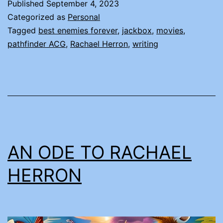
Published
September 4, 2023
Categorized as
Personal
Tagged
best enemies forever
,
jackbox
,
movies
,
pathfinder ACG
,
Rachael Herron
,
writing
AN ODE TO RACHAEL
HERRON