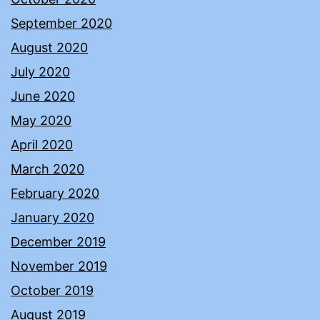
September 2020
August 2020
July 2020
June 2020
May 2020
April 2020
March 2020
February 2020
January 2020
December 2019
November 2019
October 2019
August 2019