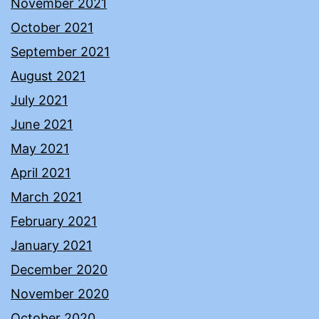
November 2021
October 2021
September 2021
August 2021
July 2021
June 2021
May 2021
April 2021
March 2021
February 2021
January 2021
December 2020
November 2020
October 2020