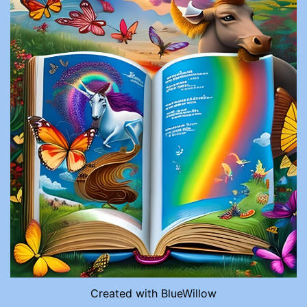
Created with BlueWillow