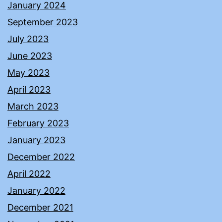
January 2024
September 2023
July 2023
June 2023
May 2023
April 2023
March 2023
February 2023
January 2023
December 2022
April 2022
January 2022
December 2021