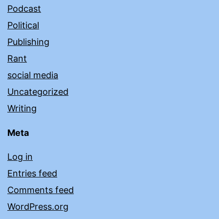
Podcast
Political
Publishing
Rant
social media
Uncategorized
Writing
Meta
Log in
Entries feed
Comments feed
WordPress.org