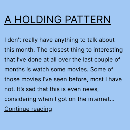
A HOLDING PATTERN
I don’t really have anything to talk about
this month. The closest thing to interesting
that I’ve done at all over the last couple of
months is watch some movies. Some of
those movies I’ve seen before, most I have
not. It’s sad that this is even news,
considering when I got on the internet…
A
Continue reading
HOLDING
PATTERN