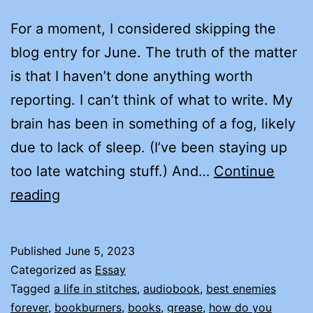
For a moment, I considered skipping the
blog entry for June. The truth of the matter
is that I haven’t done anything worth
reporting. I can’t think of what to write. My
brain has been in something of a fog, likely
due to lack of sleep. (I’ve been staying up
too late watching stuff.) And…
Continue
AN
reading
ODE
TO
Published
June 5, 2023
RACHAEL
Categorized as
Essay
HERRON
Tagged
a life in stitches
,
audiobook
,
best enemies
forever
,
bookburners
,
books
,
grease
,
how do you