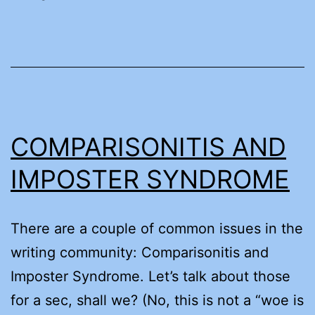
COMPARISONITIS AND
IMPOSTER SYNDROME
There are a couple of common issues in the
writing community: Comparisonitis and
Imposter Syndrome. Let’s talk about those
for a sec, shall we? (No, this is not a “woe is