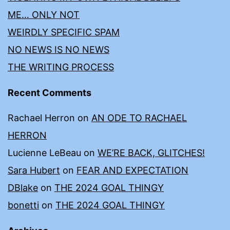
ME… ONLY NOT
WEIRDLY SPECIFIC SPAM
NO NEWS IS NO NEWS
THE WRITING PROCESS
Recent Comments
Rachael Herron
on
AN ODE TO RACHAEL
HERRON
Lucienne LeBeau
on
WE’RE BACK, GLITCHES!
Sara Hubert
on
FEAR AND EXPECTATION
DBlake
on
THE 2024 GOAL THINGY
bonetti
on
THE 2024 GOAL THINGY