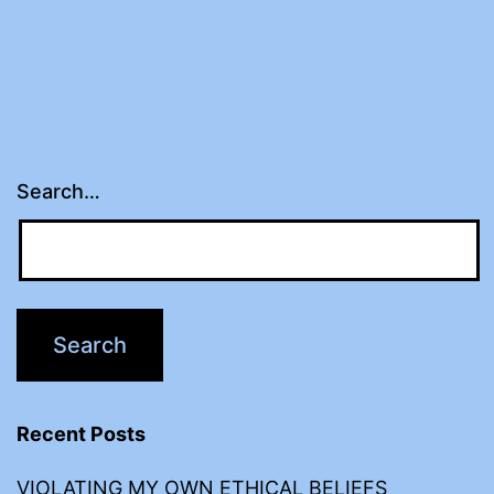
Search…
Recent Posts
VIOLATING MY OWN ETHICAL BELIEFS