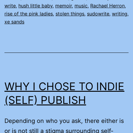
write
,
hush little baby
,
memoir
,
music
,
Rachael Herron
,
rise of the pink ladies
,
stolen things
,
sudowrite
,
writing
,
xe sands
WHY I CHOSE TO INDIE
(SELF) PUBLISH
Depending on who you ask, there either is
or is not still a stigma surrounding self-