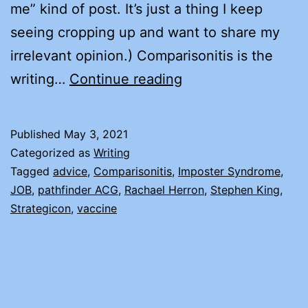
me” kind of post. It’s just a thing I keep
seeing cropping up and want to share my
irrelevant opinion.) Comparisonitis is the
COMPARISONITIS
writing…
Continue reading
AND
IMPOSTER
Published
May 3, 2021
SYNDROME
Categorized as
Writing
Tagged
advice
,
Comparisonitis
,
Imposter Syndrome
,
JOB
,
pathfinder ACG
,
Rachael Herron
,
Stephen King
,
Strategicon
,
vaccine