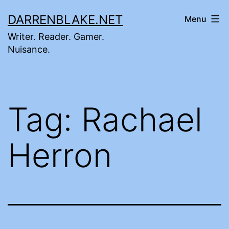
Skip
DARRENBLAKE.NET
Menu
to
Writer. Reader. Gamer.
content
Nuisance.
Tag:
Rachael
Herron