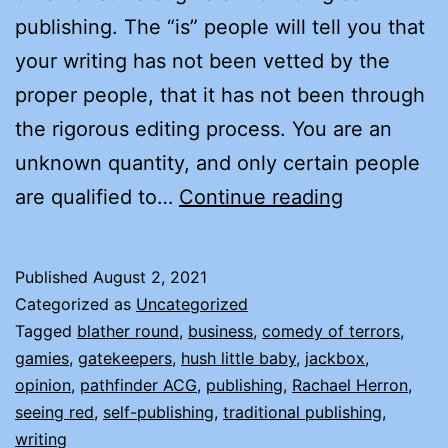
publishing. The “is” people will tell you that
your writing has not been vetted by the
proper people, that it has not been through
the rigorous editing process. You are an
unknown quantity, and only certain people
WHY
are qualified to…
Continue reading
I
CHOSE
Published
August 2, 2021
TO
Categorized as
Uncategorized
INDIE
Tagged
blather round
,
business
,
comedy of terrors
,
gamies
,
gatekeepers
,
hush little baby
,
jackbox
,
(SELF)
opinion
,
pathfinder ACG
,
publishing
,
Rachael Herron
,
PUBLISH
seeing red
,
self-publishing
,
traditional publishing
,
writing