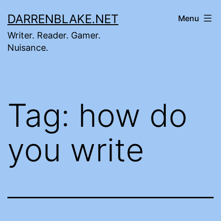
Skip
DARRENBLAKE.NET
Menu
to
Writer. Reader. Gamer.
content
Nuisance.
Tag:
how do
you write