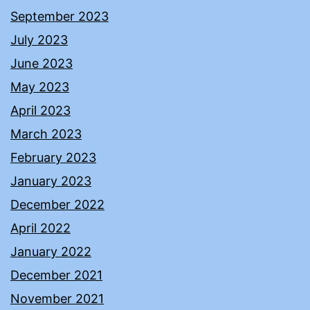
September 2023
July 2023
June 2023
May 2023
April 2023
March 2023
February 2023
January 2023
December 2022
April 2022
January 2022
December 2021
November 2021