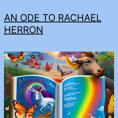
AN ODE TO RACHAEL
HERRON