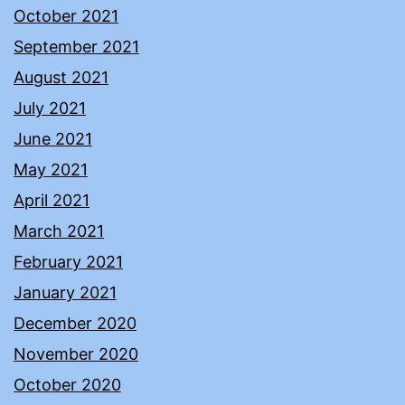
October 2021
September 2021
August 2021
July 2021
June 2021
May 2021
April 2021
March 2021
February 2021
January 2021
December 2020
November 2020
October 2020