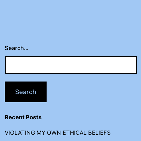
Search…
Recent Posts
VIOLATING MY OWN ETHICAL BELIEFS