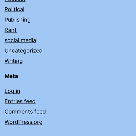
Political
Publishing
Rant
social media
Uncategorized
Writing
Meta
Log in
Entries feed
Comments feed
WordPress.org