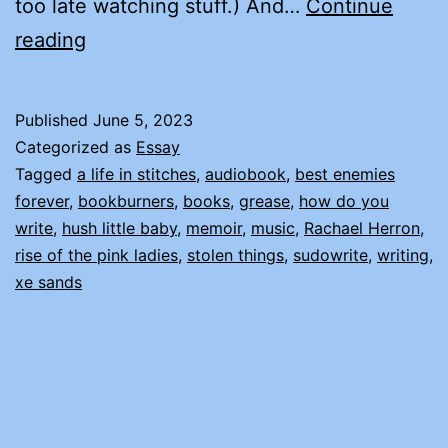
too late watching stuff.) And…
Continue
AN
reading
ODE
TO
Published
June 5, 2023
RACHAEL
Categorized as
Essay
HERRON
Tagged
a life in stitches
,
audiobook
,
best enemies
forever
,
bookburners
,
books
,
grease
,
how do you
write
,
hush little baby
,
memoir
,
music
,
Rachael Herron
,
rise of the pink ladies
,
stolen things
,
sudowrite
,
writing
,
xe sands