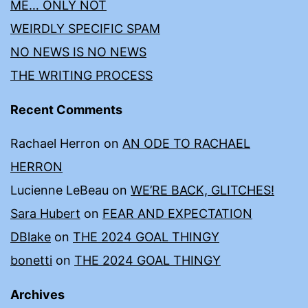
ME… ONLY NOT
WEIRDLY SPECIFIC SPAM
NO NEWS IS NO NEWS
THE WRITING PROCESS
Recent Comments
Rachael Herron
on
AN ODE TO RACHAEL
HERRON
Lucienne LeBeau
on
WE’RE BACK, GLITCHES!
Sara Hubert
on
FEAR AND EXPECTATION
DBlake
on
THE 2024 GOAL THINGY
bonetti
on
THE 2024 GOAL THINGY
Archives