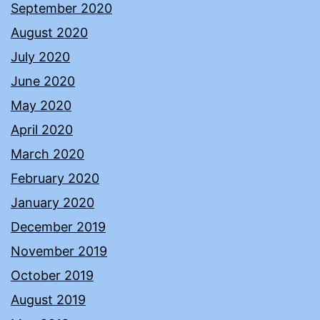
September 2020
August 2020
July 2020
June 2020
May 2020
April 2020
March 2020
February 2020
January 2020
December 2019
November 2019
October 2019
August 2019