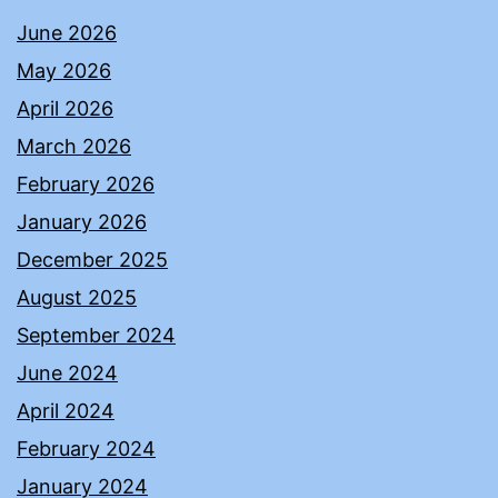
June 2026
May 2026
April 2026
March 2026
February 2026
January 2026
December 2025
August 2025
September 2024
June 2024
April 2024
February 2024
January 2024