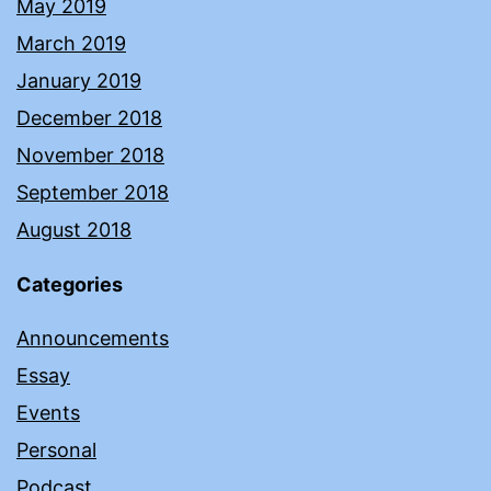
May 2019
March 2019
January 2019
December 2018
November 2018
September 2018
August 2018
Categories
Announcements
Essay
Events
Personal
Podcast