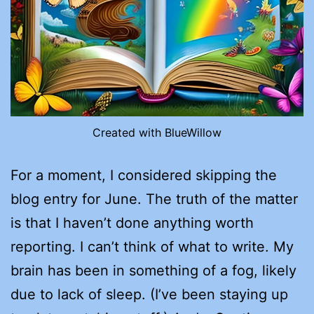
Created with BlueWillow
For a moment, I considered skipping the
blog entry for June. The truth of the matter
is that I haven’t done anything worth
reporting. I can’t think of what to write. My
brain has been in something of a fog, likely
due to lack of sleep. (I’ve been staying up