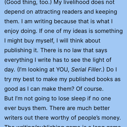
(Good thing, too.) My livelihood does not
depend on attracting readers and keeping
them. I am writing because that is what I
enjoy doing. If one of my ideas is something
I might buy myself, I will think about
publishing it. There is no law that says
everything I write has to see the light of
day. (I’m looking at YOU,
Serial Filler
.) Do I
try my best to make my published books as
good as I can make them? Of course.
But I’m not going to lose sleep if no one
ever buys them. There are much better
writers out there worthy of people’s money.