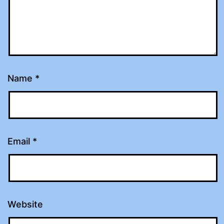
Name
*
Email
*
Website