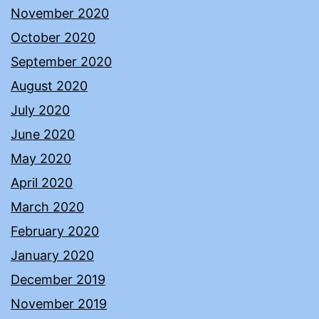
November 2020
October 2020
September 2020
August 2020
July 2020
June 2020
May 2020
April 2020
March 2020
February 2020
January 2020
December 2019
November 2019