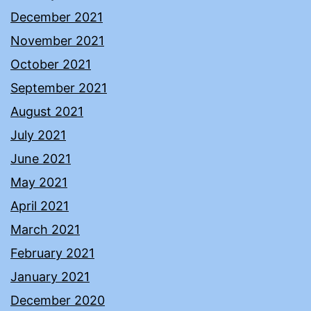
December 2021
November 2021
October 2021
September 2021
August 2021
July 2021
June 2021
May 2021
April 2021
March 2021
February 2021
January 2021
December 2020