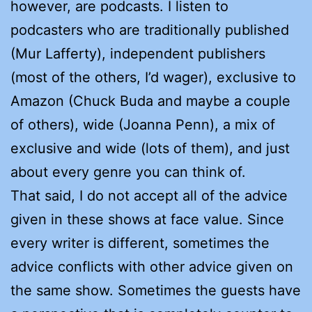
however, are podcasts. I listen to
podcasters who are traditionally published
(Mur Lafferty), independent publishers
(most of the others, I’d wager), exclusive to
Amazon (Chuck Buda and maybe a couple
of others), wide (Joanna Penn), a mix of
exclusive and wide (lots of them), and just
about every genre you can think of.
That said, I do not accept all of the advice
given in these shows at face value. Since
every writer is different, sometimes the
advice conflicts with other advice given on
the same show. Sometimes the guests have