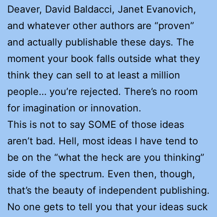
Deaver, David Baldacci, Janet Evanovich,
and whatever other authors are “proven”
and actually publishable these days. The
moment your book falls outside what they
think they can sell to at least a million
people… you’re rejected. There’s no room
for imagination or innovation.
This is not to say SOME of those ideas
aren’t bad. Hell, most ideas I have tend to
be on the “what the heck are you thinking”
side of the spectrum. Even then, though,
that’s the beauty of independent publishing.
No one gets to tell you that your ideas suck