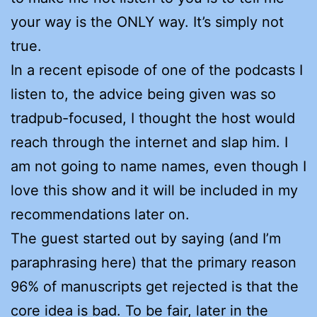
your way is the ONLY way. It’s simply not
true.
In a recent episode of one of the podcasts I
listen to, the advice being given was so
tradpub-focused, I thought the host would
reach through the internet and slap him. I
am not going to name names, even though I
love this show and it will be included in my
recommendations later on.
The guest started out by saying (and I’m
paraphrasing here) that the primary reason
96% of manuscripts get rejected is that the
core idea is bad. To be fair, later in the