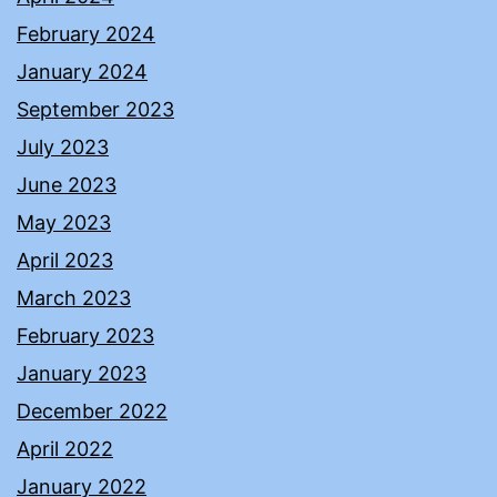
February 2024
January 2024
September 2023
July 2023
June 2023
May 2023
April 2023
March 2023
February 2023
January 2023
December 2022
April 2022
January 2022