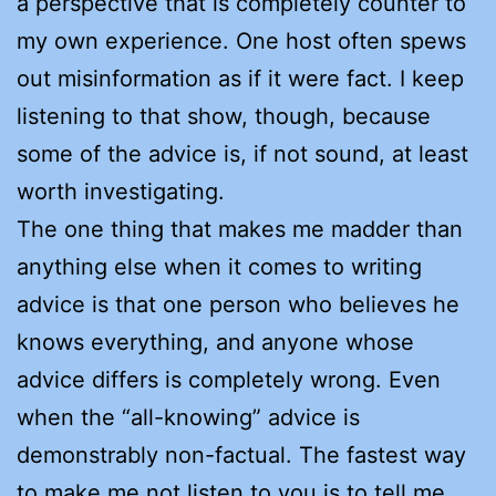
a perspective that is completely counter to
my own experience. One host often spews
out misinformation as if it were fact. I keep
listening to that show, though, because
some of the advice is, if not sound, at least
worth investigating.
The one thing that makes me madder than
anything else when it comes to writing
advice is that one person who believes he
knows everything, and anyone whose
advice differs is completely wrong. Even
when the “all-knowing” advice is
demonstrably non-factual. The fastest way
to make me not listen to you is to tell me