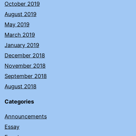
October 2019
August 2019
May 2019
March 2019
January 2019
December 2018
November 2018
September 2018
August 2018
Categories
Announcements
Essay