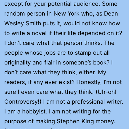
except for your potential audience. Some
random person in New York who, as Dean
Wesley Smith puts it, would not know how
to write a novel if their life depended on it?
I don’t care what that person thinks. The
people whose jobs are to stamp out all
originality and flair in someone’s book? I
don’t care what they think, either. My
readers, if any ever exist? Honestly, I’m not
sure I even care what they think. (Uh-oh!
Controversy!) I am not a professional writer.
I am a hobbyist. I am not writing for the
purpose of making Stephen King money.