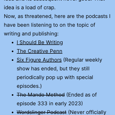
idea is a load of crap.
Now, as threatened, here are the podcasts I
have been listening to on the topic of
writing and publishing:
I Should Be Writing
The Creative Penn
Six Figure Authors
(Regular weekly
show has ended, but they still
periodically pop up with special
episodes.)
The Mando Method
(Ended as of
episode 333 in early 2023)
Wordslinger Podcast
(Never officially