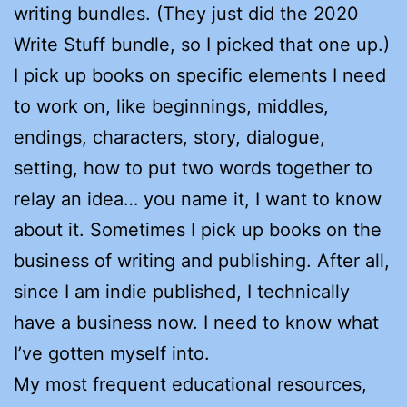
writing bundles. (They just did the 2020
Write Stuff bundle, so I picked that one up.)
I pick up books on specific elements I need
to work on, like beginnings, middles,
endings, characters, story, dialogue,
setting, how to put two words together to
relay an idea… you name it, I want to know
about it. Sometimes I pick up books on the
business of writing and publishing. After all,
since I am indie published, I technically
have a business now. I need to know what
I’ve gotten myself into.
My most frequent educational resources,