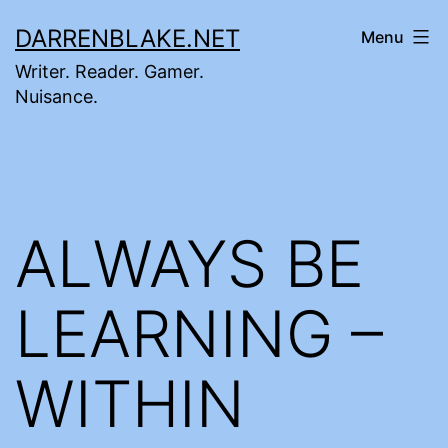
Skip
DARRENBLAKE.NET
Menu
to
Writer. Reader. Gamer.
content
Nuisance.
ALWAYS BE
LEARNING –
WITHIN