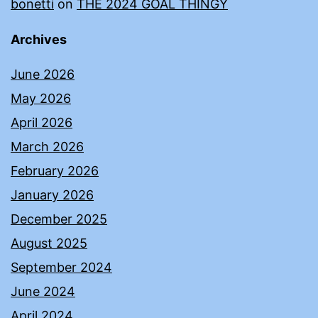
bonetti
on
THE 2024 GOAL THINGY
Archives
June 2026
May 2026
April 2026
March 2026
February 2026
January 2026
December 2025
August 2025
September 2024
June 2024
April 2024