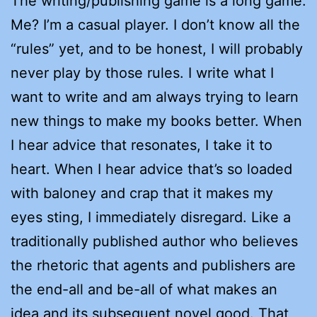
The writing/publishing game is a long game.
Me? I’m a casual player. I don’t know all the
“rules” yet, and to be honest, I will probably
never play by those rules. I write what I
want to write and am always trying to learn
new things to make my books better. When
I hear advice that resonates, I take it to
heart. When I hear advice that’s so loaded
with baloney and crap that it makes my
eyes sting, I immediately disregard. Like a
traditionally published author who believes
the rhetoric that agents and publishers are
the end-all and be-all of what makes an
idea and its subsequent novel good. That