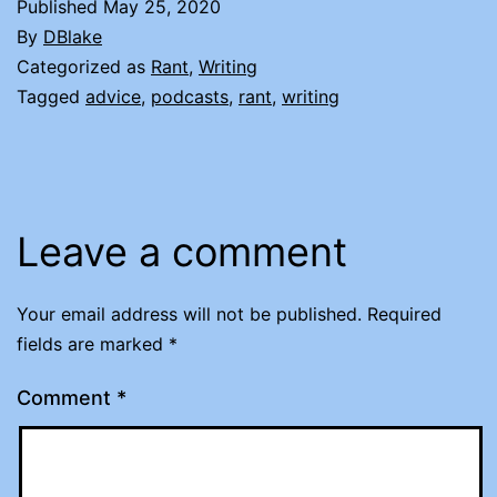
Published
May 25, 2020
By
DBlake
Categorized as
Rant
,
Writing
Tagged
advice
,
podcasts
,
rant
,
writing
Leave a comment
Your email address will not be published.
Required
fields are marked
*
Comment
*