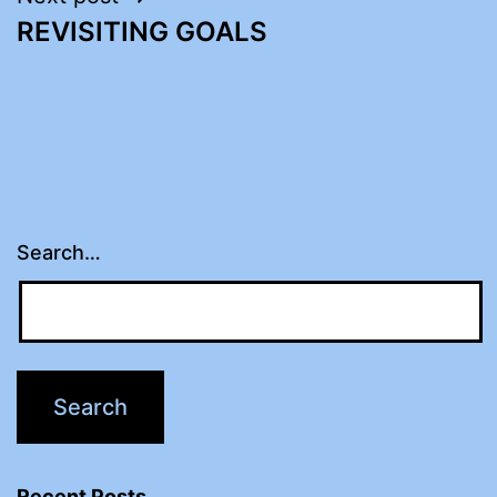
REVISITING GOALS
Search…
Recent Posts