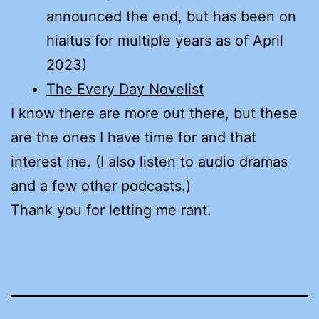
announced the end, but has been on
hiaitus for multiple years as of April
2023)
The Every Day Novelist
I know there are more out there, but these
are the ones I have time for and that
interest me. (I also listen to audio dramas
and a few other podcasts.)
Thank you for letting me rant.