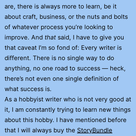
are, there is always more to learn, be it
about craft, business, or the nuts and bolts
of whatever process you’re looking to
improve. And
that
said, I have to give you
that caveat I’m so fond of: Every writer is
different. There is no single way to do
anything, no one road to success — heck,
there’s not even one single definition of
what success is.
As a hobbyist writer who is not very good at
it, I am constantly trying to learn new things
about this hobby. I have mentioned before
that I will always buy the
StoryBundle