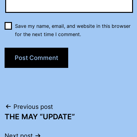
Save my name, email, and website in this browser
for the next time I comment.
Post
Previous post
THE MAY “UPDATE”
navigation
Next post