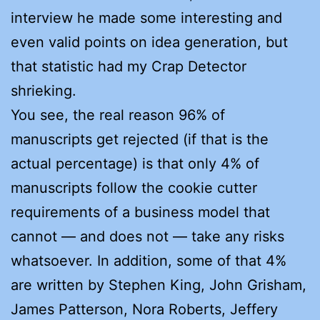
interview he made some interesting and
even valid points on idea generation, but
that statistic had my Crap Detector
shrieking.
You see, the real reason 96% of
manuscripts get rejected (if that is the
actual percentage) is that only 4% of
manuscripts follow the cookie cutter
requirements of a business model that
cannot — and does not — take any risks
whatsoever. In addition, some of that 4%
are written by Stephen King, John Grisham,
James Patterson, Nora Roberts, Jeffery