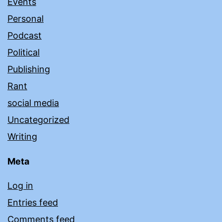
Events
Personal
Podcast
Political
Publishing
Rant
social media
Uncategorized
Writing
Meta
Log in
Entries feed
Comments feed