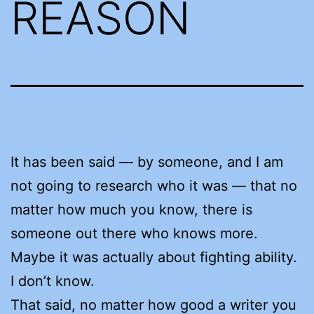
REASON
It has been said — by someone, and I am
not going to research who it was — that no
matter how much you know, there is
someone out there who knows more.
Maybe it was actually about fighting ability.
I don’t know.
That said, no matter how good a writer you