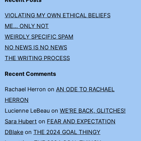
VIOLATING MY OWN ETHICAL BELIEFS
ME… ONLY NOT
WEIRDLY SPECIFIC SPAM
NO NEWS IS NO NEWS
THE WRITING PROCESS
Recent Comments
Rachael Herron
on
AN ODE TO RACHAEL
HERRON
Lucienne LeBeau
on
WE’RE BACK, GLITCHES!
Sara Hubert
on
FEAR AND EXPECTATION
DBlake
on
THE 2024 GOAL THINGY